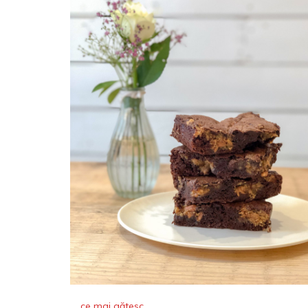
ce mai gătesc