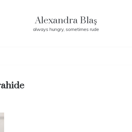
Alexandra Blaş
always hungry, sometimes rude
rahide