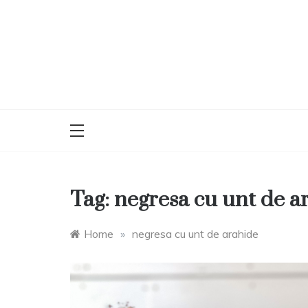
Skip
to
content
Tag:
negresa cu unt de a
Home
»
negresa cu unt de arahide